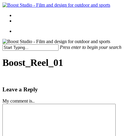
Skip
to
Menu
main
linkedin
instagram
content
Menu
Press enter to begin your search
Close
Search
Boost_Reel_01
Leave a Reply
My comment is..