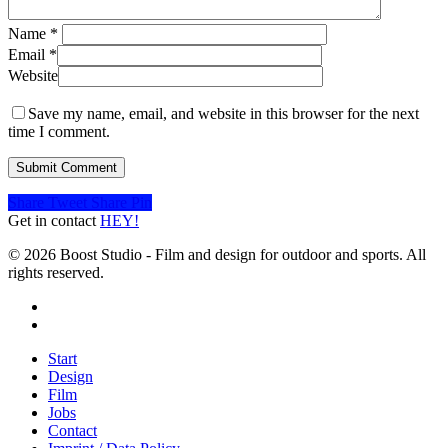
Name
*
Email
*
Website
Save my name, email, and website in this browser for the next
time I comment.
Share
Tweet
Share
Pin
Get in contact
HEY!
© 2026 Boost Studio - Film and design for outdoor and sports. All
rights reserved.
linkedin
instagram
Close
Start
Menu
Design
Film
Jobs
Contact