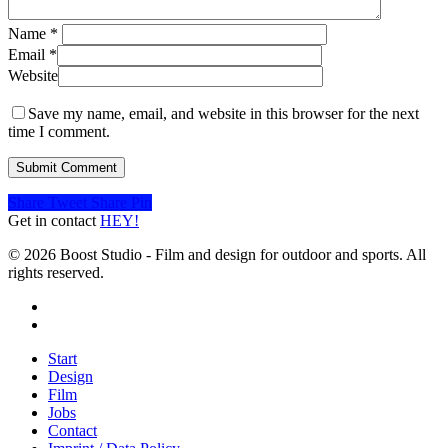
Name
*
Email
*
Website
Save my name, email, and website in this browser for the next
time I comment.
Share
Tweet
Share
Pin
Get in contact
HEY!
© 2026 Boost Studio - Film and design for outdoor and sports. All
rights reserved.
linkedin
instagram
Close
Start
Menu
Design
Film
Jobs
Contact