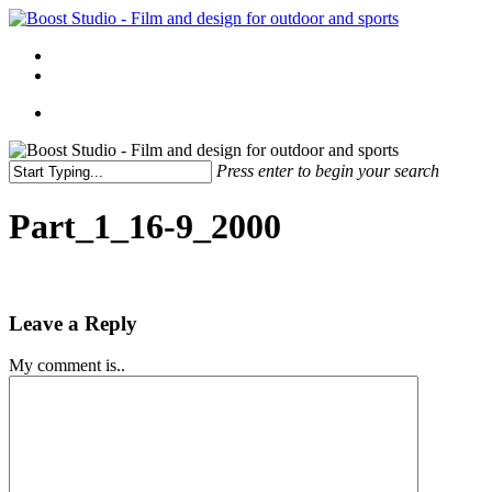
Skip
to
Menu
main
linkedin
instagram
content
Menu
Press enter to begin your search
Close
Search
Part_1_16-9_2000
Leave a Reply
My comment is..