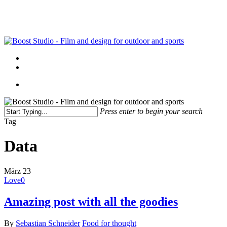
Skip
to
main
content
Menu
linkedin
instagram
Menu
Press enter to begin your search
Close
Tag
Search
Data
März
23
Love
0
Amazing post with all the goodies
By
Sebastian Schneider
Food for thought