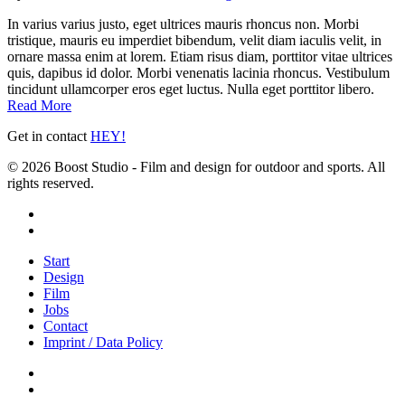
In varius varius justo, eget ultrices mauris rhoncus non. Morbi
tristique, mauris eu imperdiet bibendum, velit diam iaculis velit, in
ornare massa enim at lorem. Etiam risus diam, porttitor vitae ultrices
quis, dapibus id dolor. Morbi venenatis lacinia rhoncus. Vestibulum
tincidunt ullamcorper eros eget luctus. Nulla eget porttitor libero.
Read More
Get in contact
HEY!
© 2026 Boost Studio - Film and design for outdoor and sports. All
rights reserved.
linkedin
instagram
Close
Start
Menu
Design
Film
Jobs
Contact
Imprint / Data Policy