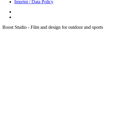
Imprint / Data Policy
Boost Studio - Film and design for outdoor and sports