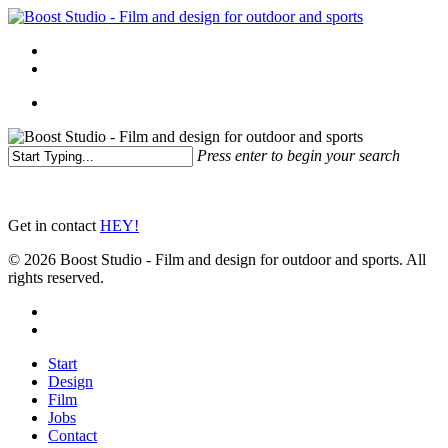
Skip
to
Menu
main
linkedin
instagram
content
Menu
Press enter to begin your search
Close
Search
Get in contact
HEY!
© 2026 Boost Studio - Film and design for outdoor and sports. All
rights reserved.
linkedin
instagram
Close
Start
Menu
Design
Film
Jobs
Contact