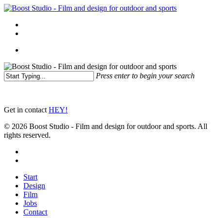
Skip
to
Menu
main
linkedin
instagram
content
Menu
Press enter to begin your search
Close
Search
Get in contact
HEY!
© 2026 Boost Studio - Film and design for outdoor and sports. All
rights reserved.
linkedin
instagram
Close
Start
Menu
Design
Film
Jobs
Contact