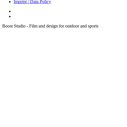
Imprint / Data Policy
Boost Studio - Film and design for outdoor and sports