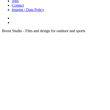
Jobs
Contact
Imprint / Data Policy
Boost Studio - Film and design for outdoor and sports