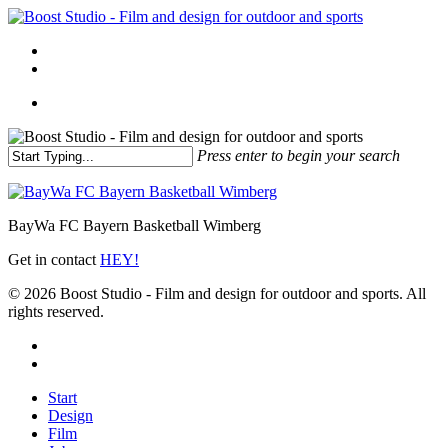
Skip
to
Menu
main
linkedin
instagram
content
Menu
Press enter to begin your search
Close
Search
BayWa FC Bayern Basketball Wimberg
Get in contact
HEY!
© 2026 Boost Studio - Film and design for outdoor and sports. All
rights reserved.
linkedin
instagram
Close
Start
Menu
Design
Film