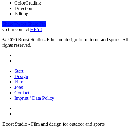
ColorGrading
Direction
Editing
Share
Tweet
Share
Pin
Get in contact
HEY!
© 2026 Boost Studio - Film and design for outdoor and sports. All
rights reserved.
linkedin
instagram
Close
Start
Menu
Design
Film
Jobs
Contact
Imprint / Data Policy
Boost Studio - Film and design for outdoor and sports