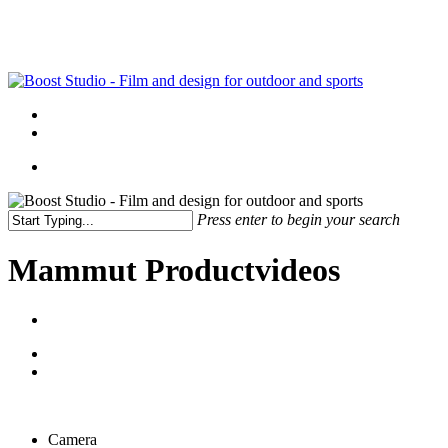
Skip
to
main
content
Menu
linkedin
instagram
Menu
Press enter to begin your search
Close
Search
Mammut Productvideos
Camera