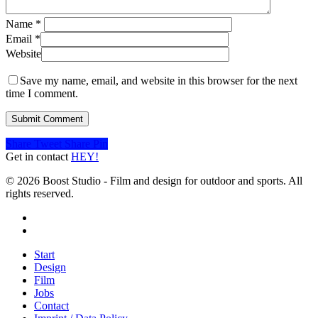
Name
*
Email
*
Website
Save my name, email, and website in this browser for the next
time I comment.
Share
Tweet
Share
Pin
Get in contact
HEY!
© 2026 Boost Studio - Film and design for outdoor and sports. All
rights reserved.
linkedin
instagram
Close
Start
Menu
Design
Film
Jobs
Contact