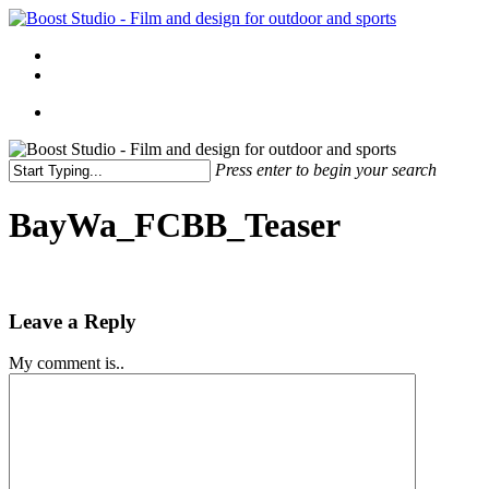
Skip
to
Menu
main
linkedin
instagram
content
Menu
Press enter to begin your search
Close
Search
BayWa_FCBB_Teaser
Leave a Reply
My comment is..