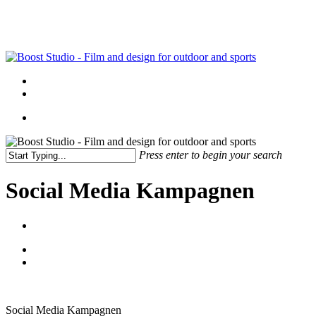
Skip
to
main
content
Menu
linkedin
instagram
Menu
Press enter to begin your search
Close
Search
Social Media Kampagnen
Social Media Kampagnen