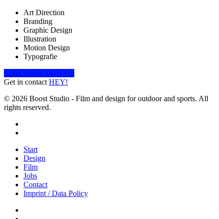
Art Direction
Branding
Graphic Design
Illustration
Motion Design
Typografie
Share
Tweet
Share
Pin
Get in contact
HEY!
© 2026 Boost Studio - Film and design for outdoor and sports. All
rights reserved.
linkedin
instagram
Close
Start
Menu
Design
Film
Jobs
Contact
Imprint / Data Policy