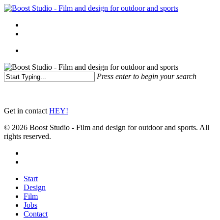
Skip
to
Menu
main
linkedin
instagram
content
Menu
Press enter to begin your search
Close
Search
Get in contact
HEY!
© 2026 Boost Studio - Film and design for outdoor and sports. All
rights reserved.
linkedin
instagram
Close
Start
Menu
Design
Film
Jobs
Contact