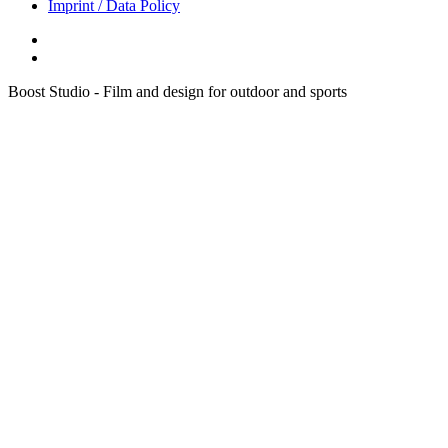
Imprint / Data Policy
Boost Studio - Film and design for outdoor and sports