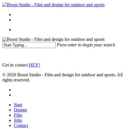
Skip
to
Menu
main
linkedin
instagram
content
Menu
Press enter to begin your search
Close
Search
Get in contact
HEY!
© 2026 Boost Studio - Film and design for outdoor and sports. All
rights reserved.
linkedin
instagram
Close
Start
Menu
Design
Film
Jobs
Contact