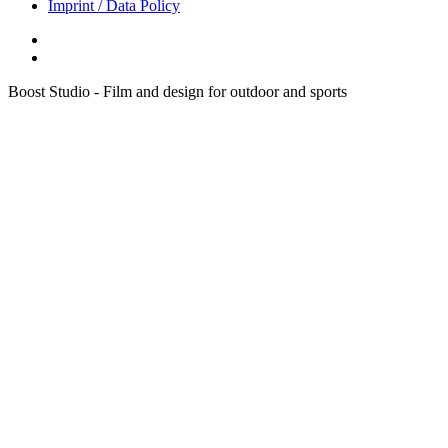
Imprint / Data Policy
Boost Studio - Film and design for outdoor and sports