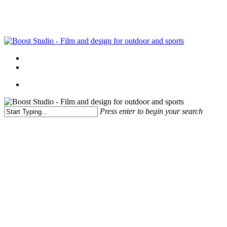
Skip
to
main
content
Menu
linkedin
instagram
Menu
Press enter to begin your search
Close
Search