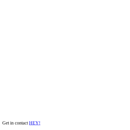
Get in contact
HEY!