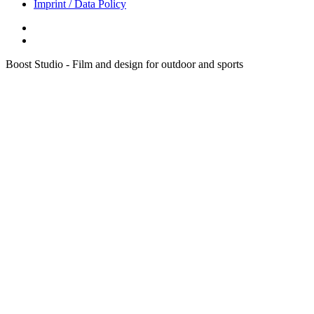
Imprint / Data Policy
Boost Studio - Film and design for outdoor and sports