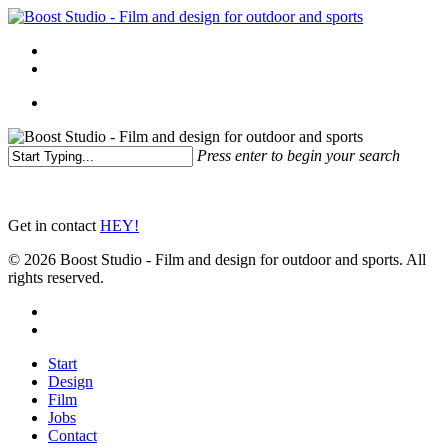
Skip
to
Menu
main
linkedin
instagram
content
Menu
Press enter to begin your search
Close
Search
Get in contact
HEY!
© 2026 Boost Studio - Film and design for outdoor and sports. All
rights reserved.
linkedin
instagram
Close
Start
Menu
Design
Film
Jobs
Contact