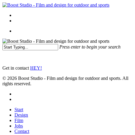
Skip
to
Menu
main
linkedin
instagram
content
Menu
Press enter to begin your search
Close
Search
Get in contact
HEY!
© 2026 Boost Studio - Film and design for outdoor and sports. All
rights reserved.
linkedin
instagram
Close
Start
Menu
Design
Film
Jobs
Contact