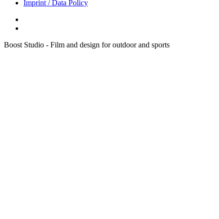
Imprint / Data Policy
Boost Studio - Film and design for outdoor and sports