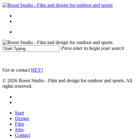
Skip
to
Menu
main
linkedin
instagram
content
Menu
Press enter to begin your search
Close
Search
Get in contact
HEY!
© 2026 Boost Studio - Film and design for outdoor and sports. All
rights reserved.
linkedin
instagram
Close
Start
Menu
Design
Film
Jobs
Contact