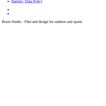
Imprint / Data Policy
Boost Studio - Film and design for outdoor and sports