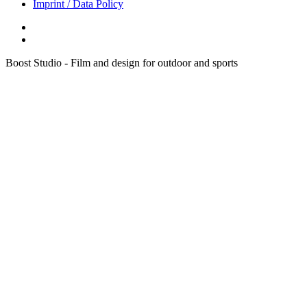
Imprint / Data Policy
Boost Studio - Film and design for outdoor and sports