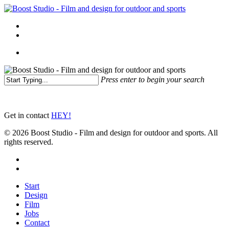
Skip
to
Menu
main
linkedin
instagram
content
Menu
Press enter to begin your search
Close
Search
Get in contact
HEY!
© 2026 Boost Studio - Film and design for outdoor and sports. All
rights reserved.
linkedin
instagram
Close
Start
Menu
Design
Film
Jobs
Contact