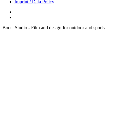
Imprint / Data Policy
Boost Studio - Film and design for outdoor and sports