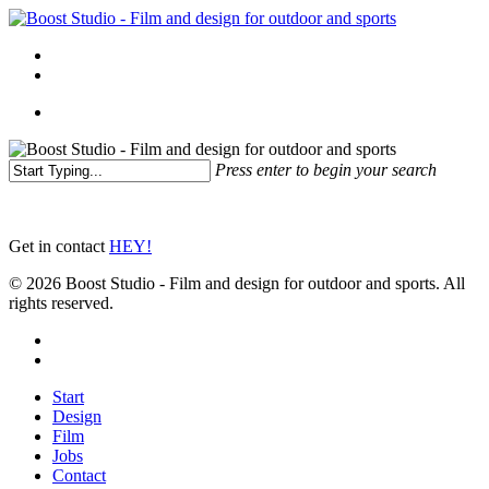
Skip
to
Menu
main
linkedin
instagram
content
Menu
Press enter to begin your search
Close
Search
Get in contact
HEY!
© 2026 Boost Studio - Film and design for outdoor and sports. All
rights reserved.
linkedin
instagram
Close
Start
Menu
Design
Film
Jobs
Contact