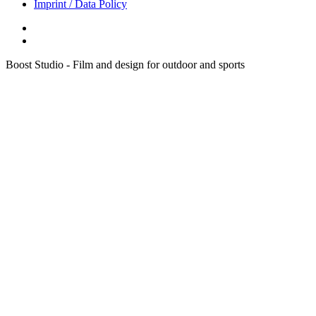
Imprint / Data Policy
Boost Studio - Film and design for outdoor and sports