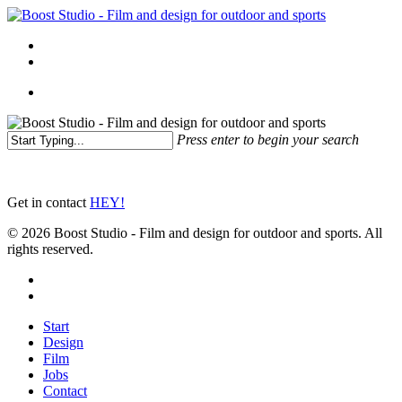
Skip
to
Menu
main
linkedin
instagram
content
Menu
Press enter to begin your search
Close
Search
Get in contact
HEY!
© 2026 Boost Studio - Film and design for outdoor and sports. All
rights reserved.
linkedin
instagram
Close
Start
Menu
Design
Film
Jobs
Contact