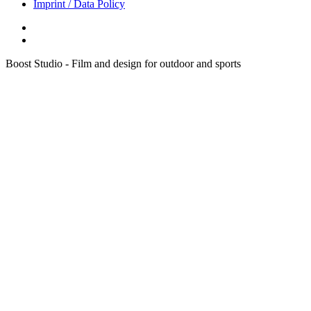
Imprint / Data Policy
Boost Studio - Film and design for outdoor and sports