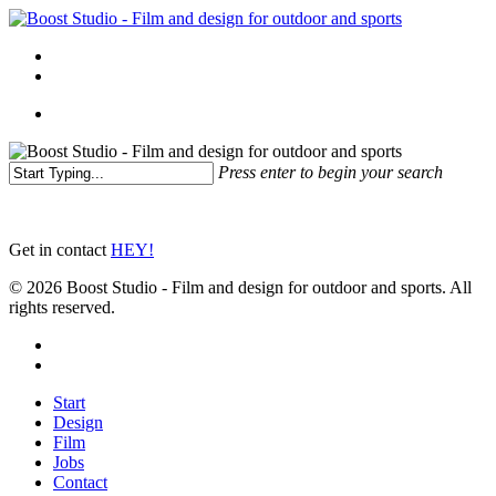
Skip
to
Menu
main
linkedin
instagram
content
Menu
Press enter to begin your search
Close
Search
Get in contact
HEY!
© 2026 Boost Studio - Film and design for outdoor and sports. All
rights reserved.
linkedin
instagram
Close
Start
Menu
Design
Film
Jobs
Contact