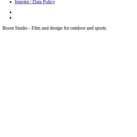
Imprint / Data Policy
Boost Studio - Film and design for outdoor and sports