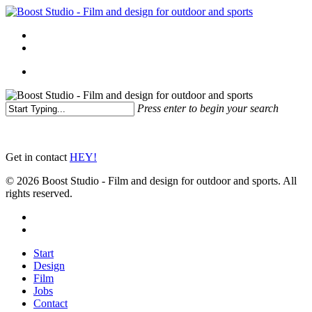
Skip
to
Menu
main
linkedin
instagram
content
Menu
Press enter to begin your search
Close
Search
Get in contact
HEY!
© 2026 Boost Studio - Film and design for outdoor and sports. All
rights reserved.
linkedin
instagram
Close
Start
Menu
Design
Film
Jobs
Contact